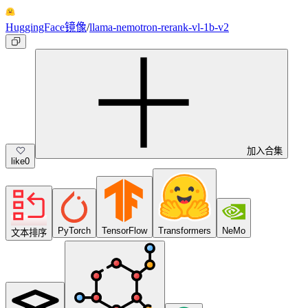
HuggingFace镜像
/
llama-nemotron-rerank-vl-1b-v2
加入合集
like
0
PyTorch
TensorFlow
Transformers
NeMo
文本排序