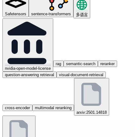
Safetensors
sentence-transformers
多语言
rag
semantic-search
reranker
nvidia-open-model-license
question-answering retrieval
visual-document-retrieval
cross-encoder
multimodal reranking
arxiv:2501.14818