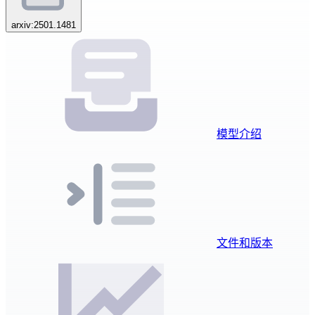
arxiv:2501.1481
模型介绍
文件和版本