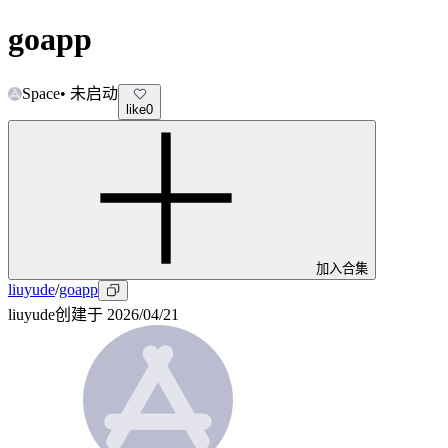
goapp
Space
•
未启动
like
0
加入合集
liuyude
/
goapp
liuyude
创建于
2026/04/21