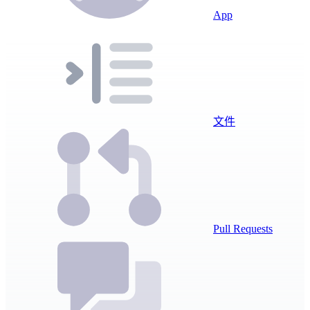
App
文件
Pull Requests