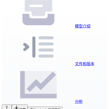
模型介绍
文件和版本
分析