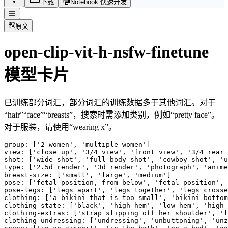
下载
Notebook 快速开发
原文
open-clip-vit-h-nsfw-finetune
模型卡片
已训练部分词汇，部分词汇的训练数据多于其他词汇。对于
“hair”“face”“breasts”，搜索时需添加类别，例如“pretty face”。
对于服装，请使用“wearing x”。
group: ['2 women', 'multiple women']

view: ['close up', '3/4 view', 'front view', '3/4 rear 
shot: ['wide shot', 'full body shot', 'cowboy shot', 'u
type: ['2.5d render', '3d render', 'photograph', 'anime
breast-size: ['small', 'large', 'medium']

pose: ['fetal position, from below', 'fetal position', 
pose-legs: ['legs apart', 'legs together', 'legs crosse
clothing: ['a bikini that is too small', 'bikini bottom
clothing-state: ['black', 'high hem', 'low hem', 'high 
clothing-extras: ['strap slipping off her shoulder', 'l
clothing-undressing: ['undressing', 'unbuttoning', 'unz