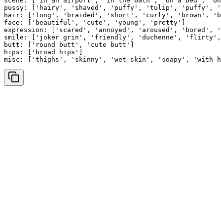
scene: ['in an airport', 'in the bath', 'on a bed', 'on
pussy: ['hairy', 'shaved', 'puffy', 'tulip', 'puffy', '
hair: ['long', 'braided', 'short', 'curly', 'brown', 'b
face: ['beautiful', 'cute', 'young', 'pretty']

expression: ['scared', 'annoyed', 'aroused', 'bored', '
smile: ['joker grin', 'friendly', 'duchenne', 'flirty',
butt: ['round butt', 'cute butt']

hips: ['broad hips']

misc: ['thighs', 'skinny', 'wet skin', 'soapy', 'with h