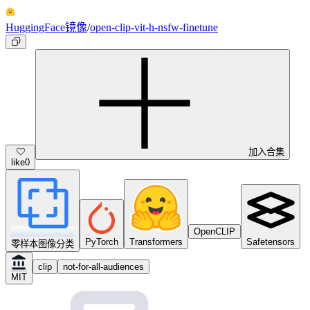
HuggingFace镜像
/
open-clip-vit-h-nsfw-finetune
加入合集
like
0
OpenCLIP
PyTorch
Transformers
Safetensors
零样本图像分类
clip
not-for-all-audiences
MIT