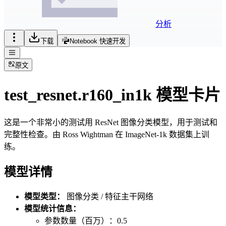
分析
下载
Notebook 快速开发
原文
test_resnet.r160_in1k 模型卡片
这是一个非常小的测试用 ResNet 图像分类模型，用于测试和
完整性检查。由 Ross Wightman 在 ImageNet-1k 数据集上训
练。
模型详情
模型类型：
图像分类 / 特征主干网络
模型统计信息：
参数数量（百万）：0.5