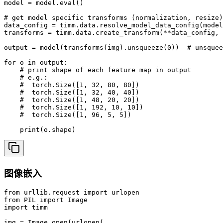
model = model.eval()

# get model specific transforms (normalization, resize)

data_config = timm.data.resolve_model_data_config(model
transforms = timm.data.create_transform(**data_config, 
output = model(transforms(img).unsqueeze(0))  # unsquee
for o in output:

    # print shape of each feature map in output

    # e.g.:

    #  torch.Size([1, 32, 80, 80])

    #  torch.Size([1, 32, 40, 40])

    #  torch.Size([1, 48, 20, 20])

    #  torch.Size([1, 192, 10, 10])

    #  torch.Size([1, 96, 5, 5])

    print(o.shape)
图像嵌入
from urllib.request import urlopen

from PIL import Image

import timm

img = Image.open(urlopen(
