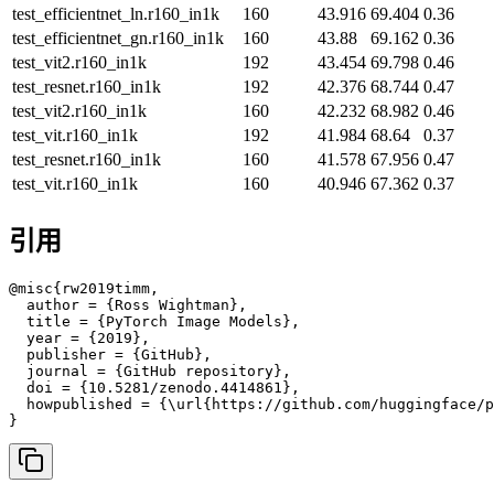
test_efficientnet_ln.r160_in1k
160
43.916
69.404
0.36
test_efficientnet_gn.r160_in1k
160
43.88
69.162
0.36
test_vit2.r160_in1k
192
43.454
69.798
0.46
test_resnet.r160_in1k
192
42.376
68.744
0.47
test_vit2.r160_in1k
160
42.232
68.982
0.46
test_vit.r160_in1k
192
41.984
68.64
0.37
test_resnet.r160_in1k
160
41.578
67.956
0.47
test_vit.r160_in1k
160
40.946
67.362
0.37
引用
@misc{rw2019timm,

  author = {Ross Wightman},

  title = {PyTorch Image Models},

  year = {2019},

  publisher = {GitHub},

  journal = {GitHub repository},

  doi = {10.5281/zenodo.4414861},

  howpublished = {\url{https://github.com/huggingface/p
}