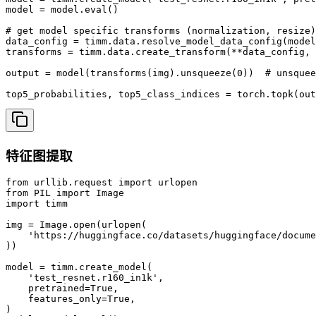
model = model.eval()

# get model specific transforms (normalization, resize)

data_config = timm.data.resolve_model_data_config(model
transforms = timm.data.create_transform(**data_config, 
output = model(transforms(img).unsqueeze(0))  # unsquee
top5_probabilities, top5_class_indices = torch.topk(out
特征图提取
from urllib.request import urlopen

from PIL import Image

import timm

img = Image.open(urlopen(

    'https://huggingface.co/datasets/huggingface/docume
))

model = timm.create_model(

    'test_resnet.r160_in1k',

    pretrained=True,

    features_only=True,

)
