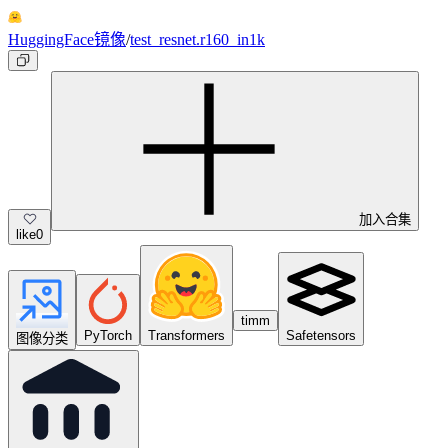
HuggingFace镜像
/
test_resnet.r160_in1k
加入合集
like
0
timm
PyTorch
Transformers
Safetensors
图像分类