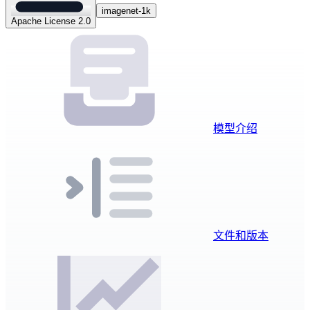
imagenet-1k
Apache License 2.0
模型介绍
文件和版本