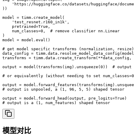
    'https://huggingface.co/datasets/huggingface/docume
))

model = timm.create_model(

    'test_resnet.r160_in1k',

    pretrained=True,

    num_classes=0,  # remove classifier nn.Linear

)

model = model.eval()

# get model specific transforms (normalization, resize)

data_config = timm.data.resolve_model_data_config(model
transforms = timm.data.create_transform(**data_config, 
output = model(transforms(img).unsqueeze(0))  # output 
# or equivalently (without needing to set num_classes=0
output = model.forward_features(transforms(img).unsquee
# output is unpooled, a (1, 96, 5, 5) shaped tensor

output = model.forward_head(output, pre_logits=True)

# output is a (1, num_features) shaped tensor
模型对比