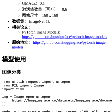
GMACs：0.1
激活值数量（百万）：0.6
图像尺寸：160 x 160
数据集：
ImageNet-1k
相关论文：
PyTorch Image Models:
https://github.com/huggingface/pytorch-image-models
原始地址：
https://github.com/huggingface/pytorch-image-
models
模型使用
图像分类
from urllib.request import urlopen

from PIL import Image

import timm

img = Image.open(urlopen(

    'https://huggingface.co/datasets/huggingface/docume
))

model = timm.create_model('test_resnet.r160_in1k', pret