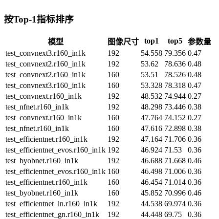
按Top-1指标排序
top1
top5
模型
图像尺寸
参数量
test_convnext3.r160_in1k
192
54.558
79.356
0.47
test_convnext2.r160_in1k
192
53.62
78.636
0.48
test_convnext2.r160_in1k
160
53.51
78.526
0.48
test_convnext3.r160_in1k
160
53.328
78.318
0.47
test_convnext.r160_in1k
192
48.532
74.944
0.27
test_nfnet.r160_in1k
192
48.298
73.446
0.38
test_convnext.r160_in1k
160
47.764
74.152
0.27
test_nfnet.r160_in1k
160
47.616
72.898
0.38
test_efficientnet.r160_in1k
192
47.164
71.706
0.36
test_efficientnet_evos.r160_in1k
192
46.924
71.53
0.36
test_byobnet.r160_in1k
192
46.688
71.668
0.46
test_efficientnet_evos.r160_in1k
160
46.498
71.006
0.36
test_efficientnet.r160_in1k
160
46.454
71.014
0.36
test_byobnet.r160_in1k
160
45.852
70.996
0.46
test_efficientnet_ln.r160_in1k
192
44.538
69.974
0.36
test_efficientnet_gn.r160_in1k
192
44.448
69.75
0.36