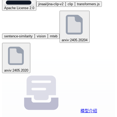
jinaai/jina-clip-v2
clip
transformers.js
Apache License 2.0
sentence-similarity
vision
mteb
arxiv:2405.20204
arxiv:2405.2020
模型介绍