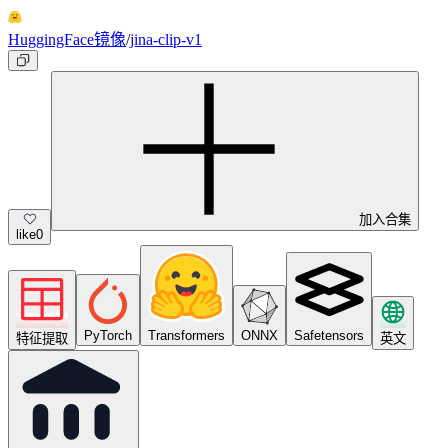
HuggingFace镜像
/
jina-clip-v1
加入合集
like
0
PyTorch
Transformers
ONNX
Safetensors
特征提取
英文