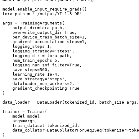
model.enable_input_require_grads()

lora_path = "./output/YI-1.5-9B"

args = TrainingArguments(

    output_dir=lora_path,

    overwrite_output_dir=True,

    per_device_train_batch_size=1,

    gradient_accumulation_steps=1,

    logging_steps=1,

    logging_strategy='steps',

    logging_dir = lora_path,

    num_train_epochs=5,

    logging_nan_inf_filter=True,

    save_steps=500,

    learning_rate=1e-4,

    save_strategy='steps',

    dataloader_num_workers=2,

    gradient_checkpointing=True

)

data_loader = DataLoader(tokenized_id, batch_size=args.
trainer = Trainer(

    model=model,

    args=args,

    train_dataset=tokenized_id,

    data_collator=DataCollatorForSeq2Seq(tokenizer=toke
)
