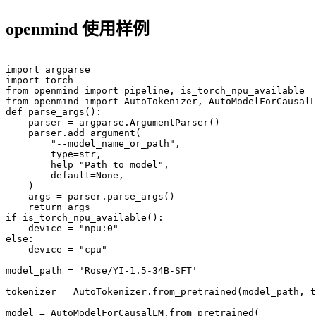
openmind 使用样例
import argparse

import torch

from openmind import pipeline, is_torch_npu_available

from openmind import AutoTokenizer, AutoModelForCausalL
def parse_args():

    parser = argparse.ArgumentParser()

    parser.add_argument(

        "--model_name_or_path",

        type=str,

        help="Path to model",

        default=None,

    )

    args = parser.parse_args()

    return args

if is_torch_npu_available():

    device = "npu:0"

else:

    device = "cpu"

model_path = 'Rose/YI-1.5-34B-SFT'

tokenizer = AutoTokenizer.from_pretrained(model_path, t
model = AutoModelForCausalLM.from_pretrained(
