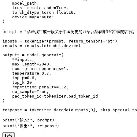
    model_path,

    trust_remote_code=True,

    torch_dtype=torch.float16, 

    device_map="auto"

)

prompt = "请帮我生成一段关于中国历史的介绍,请详细介绍中国的古代，
inputs = tokenizer(prompt, return_tensors="pt")

inputs = inputs.to(model.device)

outputs = model.generate(

    **inputs,

    max_length=2048,

    num_return_sequences=1,

    temperature=0.7,

    top_p=0.6,

    top_k=20,

    repetition_penalty=1.2,

    do_sample=True,

    pad_token_id=tokenizer.pad_token_id

)

response = tokenizer.decode(outputs[0], skip_special_to
print("输入:", prompt)

print("输出:", response)