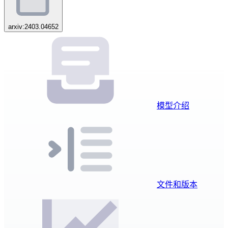
arxiv:2403.04652
模型介绍
文件和版本