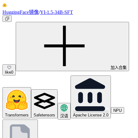
HuggingFace镜像
/
YI-1.5-34B-SFT
加入合集
like
0
NPU
Transformers
Safetensors
Apache License 2.0
汉语