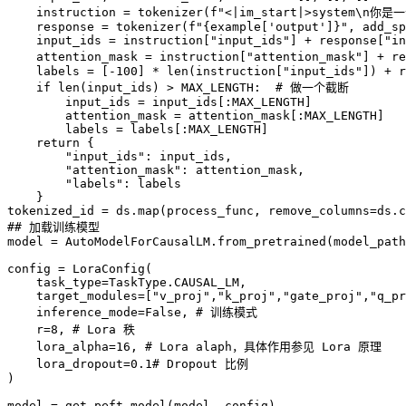
    instruction = tokenizer(f"<|im_start|>system\n你
    response = tokenizer(f"{example['output']}", add_sp
    input_ids = instruction["input_ids"] + response["in
    attention_mask = instruction["attention_mask"] 
    labels = [-100] * len(instruction["input_ids"]) + r
    if len(input_ids) > MAX_LENGTH:  # 做一个截断

        input_ids = input_ids[:MAX_LENGTH]

        attention_mask = attention_mask[:MAX_LENGTH]

        labels = labels[:MAX_LENGTH]

    return {

        "input_ids": input_ids,

        "attention_mask": attention_mask,

        "labels": labels

    }

tokenized_id = ds.map(process_func, remove_columns=ds.c
## 加载训练模型

model = AutoModelForCausalLM.from_pretrained(model_path
config = LoraConfig(

    task_type=TaskType.CAUSAL_LM, 

    target_modules=["v_proj","k_proj","gate_proj","q_pr
    inference_mode=False, # 训练模式

    r=8, # Lora 秩

    lora_alpha=16, # Lora alaph，具体作用参见 Lora 原理

    lora_dropout=0.1# Dropout 比例

)

model = get_peft_model(model, config)
