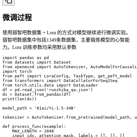
微调过程
使用弱智吧数据集 + Lora 的方式对模型继续进行微调实验。
弱智吧数据集中包括1349条数据集，主要锻炼模型的心智能
力。Lora 训练参数均采用默认参数
import pandas as pd

from datasets import Dataset

from openmind import AutoTokenizer, AutoModelForCausalL
import torch

from peft import LoraConfig, TaskType, get_peft_model

from transformers import DataCollatorForSeq2Seq

from torch.utils.data import DataLoader

df = pd.read_json('ruozhiba_qa.json')

ds = Dataset.from_pandas(df)

print(len(ds))

model_path = '01ai/Yi-1.5-34B'

tokenizer = AutoTokenizer.from_pretrained(model_path, u
def process_func(example):

    MAX_LENGTH = 2048    

    input_ids, attention_mask, labels = [], [], []
