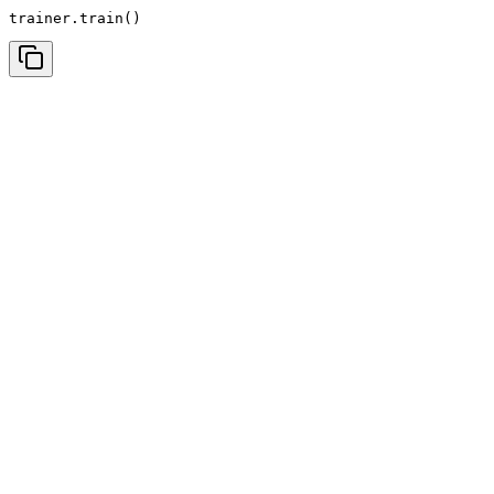
trainer.train()