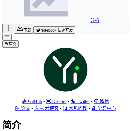
分析
下载
Notebook 快速开发
原文
🐙 GitHub
•
👾 Discord
•
🐤 Twitter
•
💬 微信
📝 论文
•
💪 技术博客
•
🙌 常见问题
•
📗 学习中心
简介