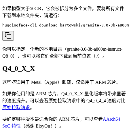
如果模型大于50GB，它会被拆分为多个文件。要将所有文件
下载到本地文件夹，请运行：
huggingface-cli download bartowski/granite-3.0-3b-a800m
你可以指定一个新的本地目录（granite-3.0-3b-a800m-instruct-
Q8_0），也可以将它们全部下载到当前位置（./）。
Q4_0_X_X
这些
不
适用于 Metal（Apple）卸载，仅适用于 ARM 芯片。
如果你使用的是 ARM 芯片，Q4_0_X_X 量化版本将带来显著
的速度提升。可以查看原始拉取请求中的 Q4_0_4_4 速度对比
原始拉取请求
。
要确定哪种版本最适合你的 ARM 芯片，可以查看
AArch64
SoC 特性
（感谢 EloyOn！）。