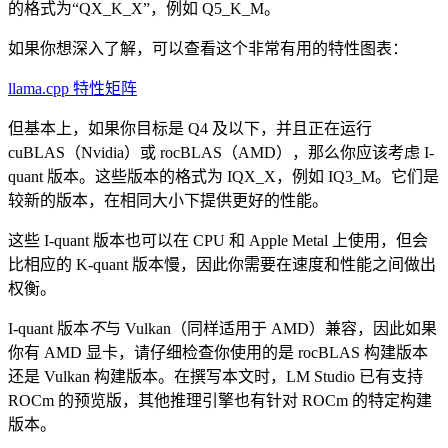
的格式为“QX_K_X”，例如 Q5_K_M。
如果你想深入了解，可以查看这个非常有用的特性图表：
llama.cpp 特性矩阵
但基本上，如果你目标是 Q4 及以下，并且正在运行
cuBLAS（Nvidia）或 rocBLAS（AMD），那么你应该考虑 I-
quant 版本。这些版本的格式为 IQX_X，例如 IQ3_M。它们是
较新的版本，在相同大小下提供更好的性能。
这些 I-quant 版本也可以在 CPU 和 Apple Metal 上使用，但会
比相应的 K-quant 版本慢，因此你需要在速度和性能之间做出
权衡。
I-quant 版本
不
与 Vulkan（同样适用于 AMD）兼容，因此如果
你有 AMD 显卡，请仔细检查你使用的是 rocBLAS 构建版本
还是 Vulkan 构建版本。在撰写本文时，LM Studio 已有支持
ROCm 的预览版，其他推理引擎也有针对 ROCm 的特定构建
版本。