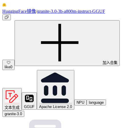
HuggingFace镜像
/
granite-3.0-3b-a800m-instruct-GGUF
加入合集
like
0
NPU
language
GGUF
Apache License 2.0
文本生成
granite-3.0