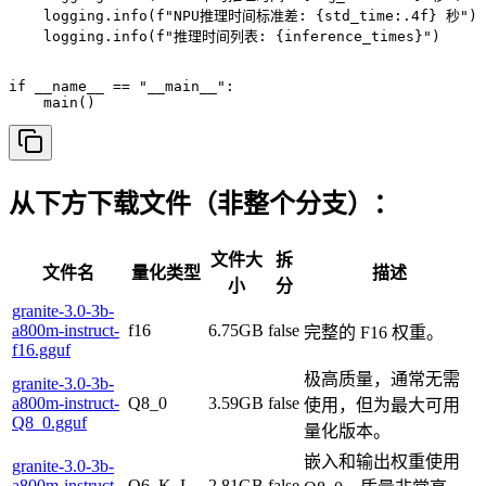
从下方下载文件（非整个分支）：
文件大
拆
文件名
量化类型
描述
小
分
granite-3.0-3b-
a800m-instruct-
f16
6.75GB
false
完整的 F16 权重。
f16.gguf
极高质量，通常无需
granite-3.0-3b-
a800m-instruct-
Q8_0
3.59GB
false
使用，但为最大可用
Q8_0.gguf
量化版本。
嵌入和输出权重使用
granite-3.0-3b-
a800m-instruct-
Q6_K_L
2.81GB
false