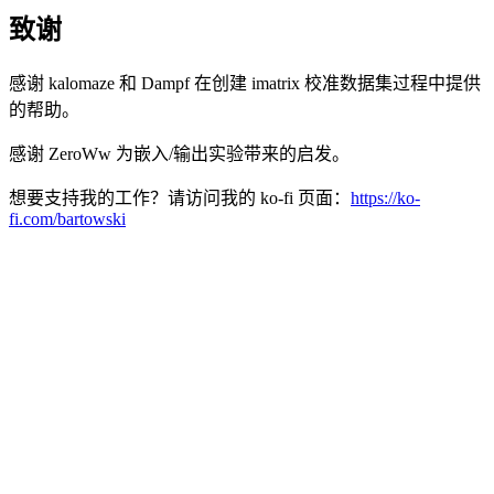
致谢
感谢 kalomaze 和 Dampf 在创建 imatrix 校准数据集过程中提供
的帮助。
感谢 ZeroWw 为嵌入/输出实验带来的启发。
想要支持我的工作？请访问我的 ko-fi 页面：
https://ko-
fi.com/bartowski