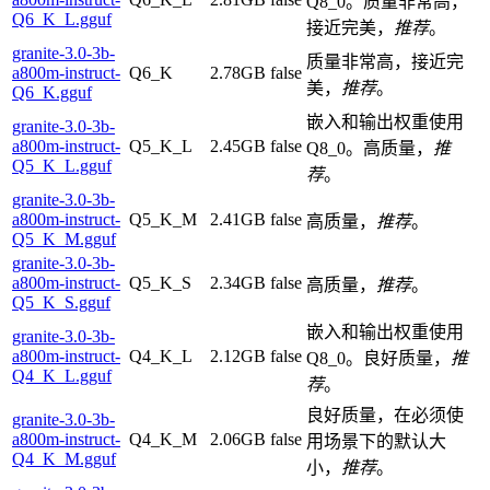
Q8_0。质量非常高，
Q6_K_L.gguf
接近完美，
推荐
。
granite-3.0-3b-
质量非常高，接近完
a800m-instruct-
Q6_K
2.78GB
false
美，
推荐
。
Q6_K.gguf
嵌入和输出权重使用
granite-3.0-3b-
a800m-instruct-
Q5_K_L
2.45GB
false
Q8_0。高质量，
推
Q5_K_L.gguf
荐
。
granite-3.0-3b-
a800m-instruct-
Q5_K_M
2.41GB
false
高质量，
推荐
。
Q5_K_M.gguf
granite-3.0-3b-
a800m-instruct-
Q5_K_S
2.34GB
false
高质量，
推荐
。
Q5_K_S.gguf
嵌入和输出权重使用
granite-3.0-3b-
a800m-instruct-
Q4_K_L
2.12GB
false
Q8_0。良好质量，
推
Q4_K_L.gguf
荐
。
良好质量，在必须使
granite-3.0-3b-
a800m-instruct-
Q4_K_M
2.06GB
false
用场景下的默认大
Q4_K_M.gguf
小，
推荐
。