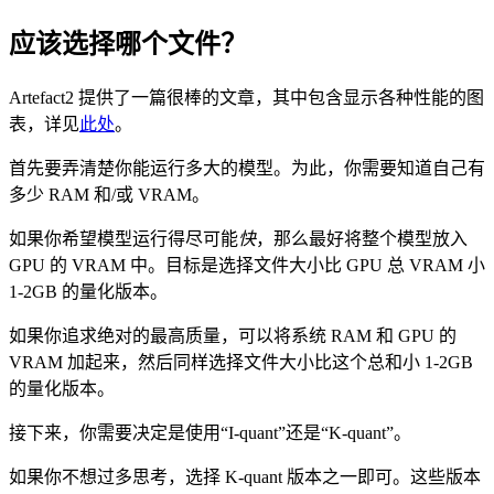
应该选择哪个文件？
Artefact2 提供了一篇很棒的文章，其中包含显示各种性能的图
表，详见
此处
。
首先要弄清楚你能运行多大的模型。为此，你需要知道自己有
多少 RAM 和/或 VRAM。
如果你希望模型运行得尽可能
快
，那么最好将整个模型放入
GPU 的 VRAM 中。目标是选择文件大小比 GPU 总 VRAM 小
1-2GB 的量化版本。
如果你追求绝对的最高质量，可以将系统 RAM 和 GPU 的
VRAM 加起来，然后同样选择文件大小比这个总和小 1-2GB
的量化版本。
接下来，你需要决定是使用“I-quant”还是“K-quant”。
如果你不想过多思考，选择 K-quant 版本之一即可。这些版本