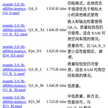
旧版格式，总体而言
granite-3.0-3b-
a800m-instruct-
Q4_0
1.93GB
false
不值得优先于相似大
Q4_0.gguf
小的其他格式使用
嵌入和输出权重使用
granite-3.0-3b-
Q8_0。质量较低但仍
a800m-instruct-
Q3_K_XL
1.84GB
false
可使用，适合 RAM 可
Q3_K_XL.gguf
用空间有限的情况。
质量尚可，比 Q4_K_S
granite-3.0-3b-
a800m-instruct-
IQ4_XS
1.82GB
false
更小且性能相近，
推
IQ4_XS.gguf
荐
。
质量较低但仍可使
granite-3.0-3b-
a800m-instruct-
Q3_K_L
1.77GB
false
用，适合 RAM 可用空
Q3_K_L.gguf
间有限的情况。
granite-3.0-3b-
a800m-instruct-
Q3_K_M
1.64GB
false
低质量。
Q3_K_M.gguf
中低质量，新方法，
granite-3.0-3b-
a800m-instruct-
IQ3_M
1.52GB
false
性能尚可，与
IQ3_M.gguf
Q3_K_M 相当。