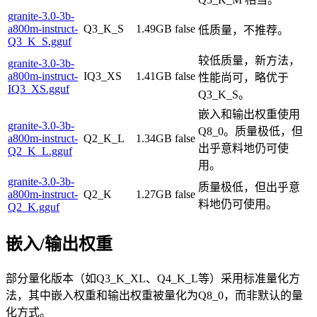
granite-3.0-3b-
a800m-instruct-
Q3_K_S
1.49GB
false
低质量，不推荐。
Q3_K_S.gguf
较低质量，新方法，
granite-3.0-3b-
a800m-instruct-
IQ3_XS
1.41GB
false
性能尚可，略优于
IQ3_XS.gguf
Q3_K_S。
嵌入和输出权重使用
granite-3.0-3b-
Q8_0。质量极低，但
a800m-instruct-
Q2_K_L
1.34GB
false
出乎意料地仍可使
Q2_K_L.gguf
用。
granite-3.0-3b-
质量极低，但出乎意
a800m-instruct-
Q2_K
1.27GB
false
料地仍可使用。
Q2_K.gguf
嵌入/输出权重
部分量化版本（如Q3_K_XL、Q4_K_L等）采用标准量化方
法，其中嵌入权重和输出权重被量化为Q8_0，而非默认的量
化方式。