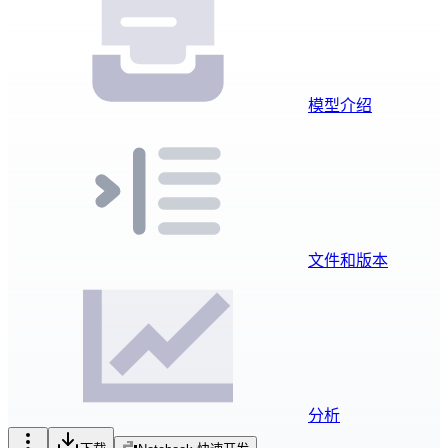
模型介绍
文件和版本
分析