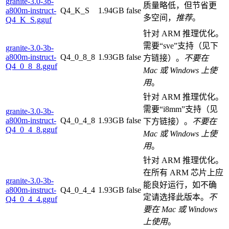
granite-3.0-3b-
质量略低，但节省更
a800m-instruct-
Q4_K_S
1.94GB
false
多空间，
推荐
。
Q4_K_S.gguf
针对 ARM 推理优化。
需要“sve”支持（见下
granite-3.0-3b-
a800m-instruct-
Q4_0_8_8
1.93GB
false
方链接）。
不要在
Q4_0_8_8.gguf
Mac 或 Windows 上使
用
。
针对 ARM 推理优化。
需要“i8mm”支持（见
granite-3.0-3b-
a800m-instruct-
Q4_0_4_8
1.93GB
false
下方链接）。
不要在
Q4_0_4_8.gguf
Mac 或 Windows 上使
用
。
针对 ARM 推理优化。
在所有 ARM 芯片上应
granite-3.0-3b-
能良好运行，如不确
a800m-instruct-
Q4_0_4_4
1.93GB
false
定请选择此版本。
不
Q4_0_4_4.gguf
要在 Mac 或 Windows
上使用
。