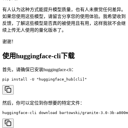
有人认为这种方式能提升模型质量，也有人未察觉任何差异。
如果您使用这些模型，请留言分享您的使用体验。我希望收到
反馈，了解这些模型是否真的被使用且有用，这样我就不会继
续上传无人使用的量化版本了。
谢谢！
使用huggingface-cli下载
首先，请确保已安装huggingface-cli：
pip install -U "huggingface_hub[cli]"
然后，你可以定位到你想要的特定文件：
huggingface-cli download bartowski/granite-3.0-3b-a800m