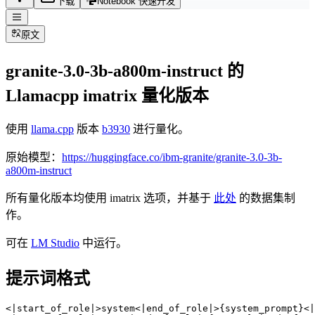
下载
Notebook 快速开发
原文
granite-3.0-3b-a800m-instruct 的
Llamacpp imatrix 量化版本
使用
llama.cpp
版本
b3930
进行量化。
原始模型：
https://huggingface.co/ibm-granite/granite-3.0-3b-
a800m-instruct
所有量化版本均使用 imatrix 选项，并基于
此处
的数据集制
作。
可在
LM Studio
中运行。
提示词格式
<|start_of_role|>system<|end_of_role|>{system_prompt}<|