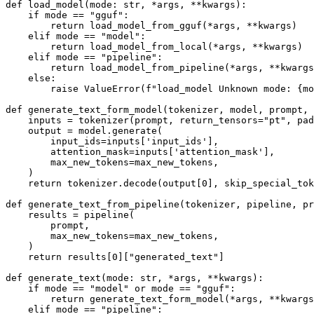
def load_model(mode: str, *args, **kwargs):

    if mode == "gguf":

        return load_model_from_gguf(*args, **kwargs)

    elif mode == "model":

        return load_model_from_local(*args, **kwargs)

    elif mode == "pipeline":

        return load_model_from_pipeline(*args, **kwargs
    else:

        raise ValueError(f"load_model Unknown mode: {mo
def generate_text_form_model(tokenizer, model, prompt, 
    inputs = tokenizer(prompt, return_tensors="pt", pad
    output = model.generate(

        input_ids=inputs['input_ids'], 

        attention_mask=inputs['attention_mask'],

        max_new_tokens=max_new_tokens,

    )

    return tokenizer.decode(output[0], skip_special_tok
def generate_text_from_pipeline(tokenizer, pipeline, pr
    results = pipeline(

        prompt,

        max_new_tokens=max_new_tokens,

    )

    return results[0]["generated_text"]

def generate_text(mode: str, *args, **kwargs):

    if mode == "model" or mode == "gguf":

        return generate_text_form_model(*args, **kwargs
    elif mode == "pipeline":
