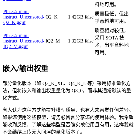
料地可用。
Phi-3.5-mini-
质量极低，但出
instruct_Uncensored-
Q2_K
1.42GB
false
乎意料地可用。
Q2_K.gguf
质量相对较低，
Phi-3.5-mini-
采用 SOTA 技
instruct_Uncensored-
IQ2_M
1.32GB
false
术，出乎意料地
IQ2_M.gguf
可用。
嵌入/输出权重
部分量化版本（如 Q3_K_XL、Q4_K_L 等）采用标准量化方
法，但将嵌入和输出权重量化为 Q8_0，而非其通常默认的量
化方式。
有人认为这种方式能提升模型质量，也有人未察觉任何差异。
如果您使用这些模型，请务必留言分享您的使用体验。我希望
能收到反馈，了解这些模型是否确实被使用且有用，这样我就
不会继续上传无人问津的量化版本了。