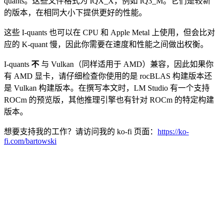
quants。这些文件格式为 IQX_X，例如 IQ3_M。它们是较新
的版本，在相同大小下提供更好的性能。
这些 I-quants 也可以在 CPU 和 Apple Metal 上使用，但会比对
应的 K-quant 慢，因此你需要在速度和性能之间做出权衡。
I-quants
不
与 Vulkan（同样适用于 AMD）兼容，因此如果你
有 AMD 显卡，请仔细检查你使用的是 rocBLAS 构建版本还
是 Vulkan 构建版本。在撰写本文时，LM Studio 有一个支持
ROCm 的预览版，其他推理引擎也有针对 ROCm 的特定构建
版本。
想要支持我的工作？请访问我的 ko-fi 页面：
https://ko-
fi.com/bartowski