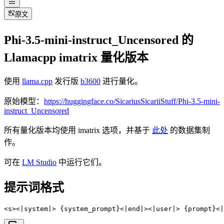
原文
Phi-3.5-mini-instruct_Uncensored 的
Llamacpp imatrix 量化版本
使用
llama.cpp
发行版
b3600
进行量化。
原始模型：
https://huggingface.co/SicariusSicariiStuff/Phi-3.5-mini-
instruct_Uncensored
所有量化版本均使用 imatrix 选项，并基于
此处
的数据集制
作。
可在
LM Studio
中运行它们。
提示词格式
<s><|system|> {system_prompt}<|end|><|user|> {prompt}<|