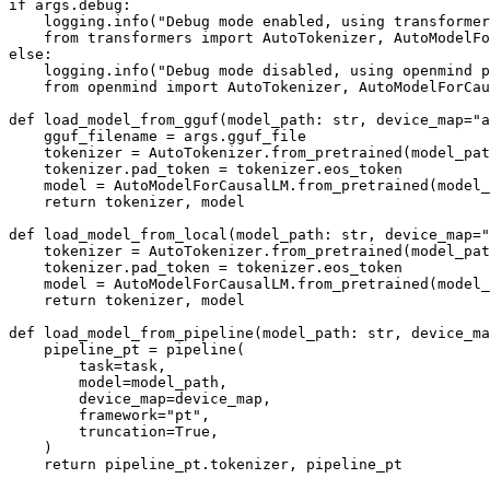
if args.debug:

    logging.info("Debug mode enabled, using transformer
    from transformers import AutoTokenizer, AutoModelFo
else:

    logging.info("Debug mode disabled, using openmind p
    from openmind import AutoTokenizer, AutoModelForCau
def load_model_from_gguf(model_path: str, device_map="a
    gguf_filename = args.gguf_file

    tokenizer = AutoTokenizer.from_pretrained(model_pat
    tokenizer.pad_token = tokenizer.eos_token

    model = AutoModelForCausalLM.from_pretrained(model_
    return tokenizer, model

def load_model_from_local(model_path: str, device_map="
    tokenizer = AutoTokenizer.from_pretrained(model_pat
    tokenizer.pad_token = tokenizer.eos_token

    model = AutoModelForCausalLM.from_pretrained(model_
    return tokenizer, model

def load_model_from_pipeline(model_path: str, device_ma
    pipeline_pt = pipeline(

        task=task,

        model=model_path,

        device_map=device_map,

        framework="pt",

        truncation=True,

    )

    return pipeline_pt.tokenizer, pipeline_pt
