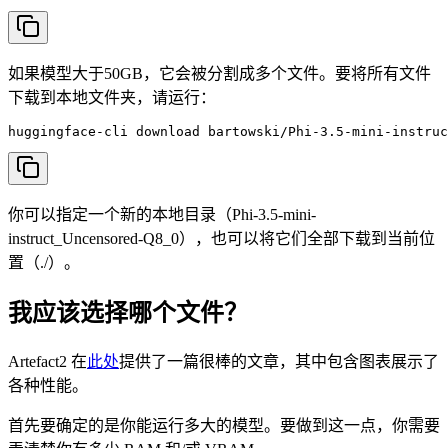
如果模型大于50GB，它会被分割成多个文件。要将所有文件
下载到本地文件夹，请运行：
huggingface-cli download bartowski/Phi-3.5-mini-instruc
你可以指定一个新的本地目录（Phi-3.5-mini-
instruct_Uncensored-Q8_0），也可以将它们全部下载到当前位
置（./）。
我应该选择哪个文件？
Artefact2 在
此处
提供了一篇很棒的文章，其中包含图表展示了
各种性能。
首先要确定的是你能运行多大的模型。要做到这一点，你需要