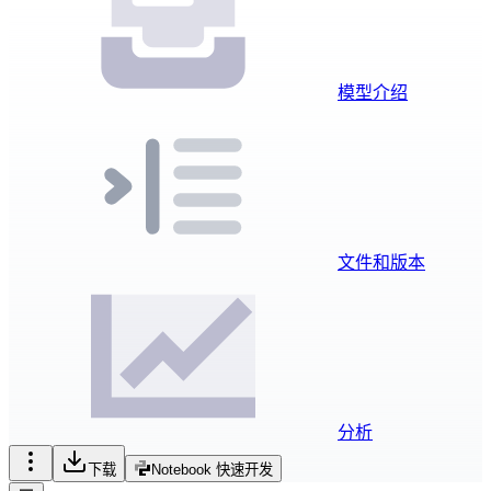
模型介绍
文件和版本
分析
下载
Notebook 快速开发