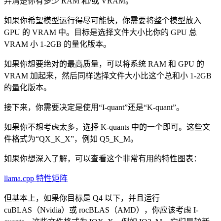
弄清楚你有多少 RAM 和/或 VRAM。
如果你希望模型运行得尽可能快，你需要将整个模型放入
GPU 的 VRAM 中。目标是选择文件大小比你的 GPU 总
VRAM 小 1-2GB 的量化版本。
如果你想要绝对的最高质量，可以将系统 RAM 和 GPU 的
VRAM 加起来，然后同样选择文件大小比这个总和小 1-2GB
的量化版本。
接下来，你需要决定是使用“I-quant”还是“K-quant”。
如果你不想考虑太多，选择 K-quants 中的一个即可。这些文
件格式为“QX_K_X”，例如 Q5_K_M。
如果你想深入了解，可以查看这个非常有用的特性图表：
llama.cpp 特性矩阵
但基本上，如果你目标是 Q4 以下，并且运行
cuBLAS（Nvidia）或 rocBLAS（AMD），你应该考虑 I-