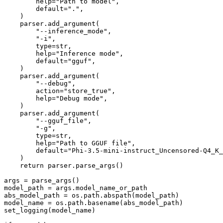
        help="Path to model",

        default=".",

    )

    parser.add_argument(

        "--inference_mode",

        "-i",

        type=str,

        help="Inference mode",

        default="gguf",

    )

    parser.add_argument(

        "--debug",

        action="store_true",

        help="Debug mode",

    )

    parser.add_argument(

        "--gguf_file",

        "-g",

        type=str,

        help="Path to GGUF file",

        default="Phi-3.5-mini-instruct_Uncensored-Q4_K_
    )

    return parser.parse_args()

args = parse_args()

model_path = args.model_name_or_path

abs_model_path = os.path.abspath(model_path)

model_name = os.path.basename(abs_model_path)

set_logging(model_name)
