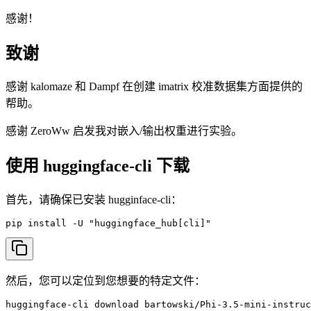
感谢！
致谢
感谢 kalomaze 和 Dampf 在创建 imatrix 校准数据集方面提供的
帮助。
感谢 ZeroWw 启发我对嵌入/输出权重进行实验。
使用 huggingface-cli 下载
首先，请确保已安装 hugginface-cli：
pip install -U "huggingface_hub[cli]"
然后，您可以定位到您想要的特定文件：
huggingface-cli download bartowski/Phi-3.5-mini-instruc