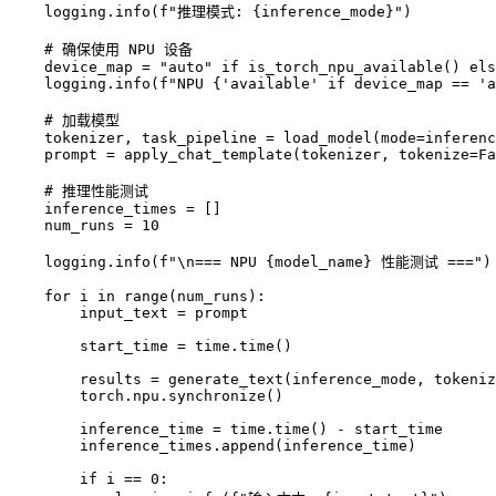
    logging.info(f"推理模式: {inference_mode}")

    # 确保使用 NPU 设备

    device_map = "auto" if is_torch_npu_available() els
    logging.info(f"NPU {'available' if device_map == 'a
    # 加载模型

    tokenizer, task_pipeline = load_model(mode=inferenc
    prompt = apply_chat_template(tokenizer, tokenize=Fa
    # 推理性能测试

    inference_times = []

    num_runs = 10

    logging.info(f"\n=== NPU {model_name} 性能测试 ===")

    for i in range(num_runs):

        input_text = prompt

        start_time = time.time()

        results = generate_text(inference_mode, tokeniz
        torch.npu.synchronize()

        inference_time = time.time() - start_time

        inference_times.append(inference_time)

        if i == 0:
