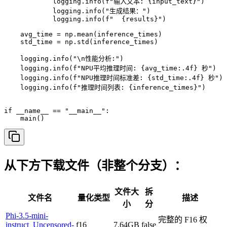
            logging.info(f"输入文本: {input_text}")

            logging.info("生成结果：")

            logging.info(f"  {results}")

    avg_time = np.mean(inference_times)

    std_time = np.std(inference_times)

    logging.info("\n性能分析:")

    logging.info(f"NPU平均推理时间: {avg_time:.4f} 秒")

    logging.info(f"NPU推理时间标准差: {std_time:.4f} 秒")

    logging.info(f"推理时间列表: {inference_times}")

if __name__ == "__main__":

    main()
从下方下载文件（非整个分支）：
文件大
拆
文件名
量化类型
描述
小
分
Phi-3.5-mini-
完整的 F16 权
instruct_Uncensored-
f16
7.64GB
false