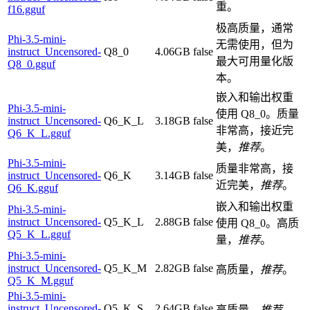
重。
f16.gguf
极高质量，通常
Phi-3.5-mini-
无需使用，但为
instruct_Uncensored-
Q8_0
4.06GB
false
最大可用量化版
Q8_0.gguf
本。
嵌入和输出权重
Phi-3.5-mini-
使用 Q8_0。质量
instruct_Uncensored-
Q6_K_L
3.18GB
false
非常高，接近完
Q6_K_L.gguf
美，
推荐
。
Phi-3.5-mini-
质量非常高，接
instruct_Uncensored-
Q6_K
3.14GB
false
近完美，
推荐
。
Q6_K.gguf
嵌入和输出权重
Phi-3.5-mini-
instruct_Uncensored-
Q5_K_L
2.88GB
false
使用 Q8_0。高质
Q5_K_L.gguf
量，
推荐
。
Phi-3.5-mini-
instruct_Uncensored-
Q5_K_M
2.82GB
false
高质量，
推荐
。
Q5_K_M.gguf
Phi-3.5-mini-
instruct_Uncensored-
Q5_K_S
2.64GB
false
高质量，
推荐
。