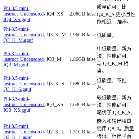
质量尚可，比
Phi-3.5-mini-
instruct_Uncensored-
IQ4_XS
2.06GB
false
Q4_K_S 更小且性
IQ4_XS.gguf
能相近，
推荐
。
Phi-3.5-mini-
instruct_Uncensored-
Q3_K_M
1.96GB
false
低质量。
Q3_K_M.gguf
中低质量，新方
Phi-3.5-mini-
法，性能尚可，
instruct_Uncensored-
IQ3_M
1.86GB
false
与 Q3_K_M 相
IQ3_M.gguf
当。
Phi-3.5-mini-
低质量，不推
instruct_Uncensored-
Q3_K_S
1.68GB
false
荐。
Q3_K_S.gguf
较低质量，新方
Phi-3.5-mini-
instruct_Uncensored-
IQ3_XS
1.63GB
false
法，性能尚可，
IQ3_XS.gguf
略优于 Q3_K_S。
嵌入和输出权重
Phi-3.5-mini-
使用 Q8_0。质量
instruct_Uncensored-
Q2_K_L
1.51GB
false
极低，但出乎意
Q2_K_L.gguf