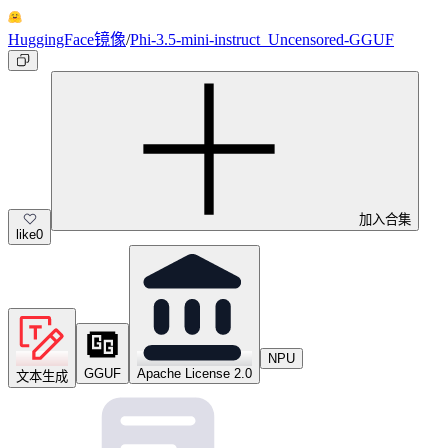
HuggingFace镜像
/
Phi-3.5-mini-instruct_Uncensored-GGUF
加入合集
like
0
NPU
GGUF
Apache License 2.0
文本生成