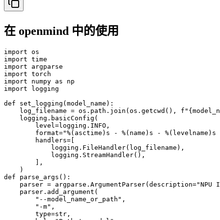
在 openmind 中的使用
import os

import time

import argparse

import torch

import numpy as np

import logging

def set_logging(model_name):

    log_filename = os.path.join(os.getcwd(), f"{model_n
    logging.basicConfig(

        level=logging.INFO,

        format="%(asctime)s - %(name)s - %(levelname)s 
        handlers=[

            logging.FileHandler(log_filename),

            logging.StreamHandler(),

        ],

    )

def parse_args():

    parser = argparse.ArgumentParser(description="NPU I
    parser.add_argument(

        "--model_name_or_path",

        "-m",

        type=str,
