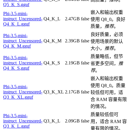
Q5_K_S.gguf
嵌入和输出权重
Phi-3.5-mini-
instruct_Uncensored-
Q4_K_L
2.47GB
false
使用 Q8_0。良好
Q4_K_L.gguf
质量，
推荐
。
良好质量，必须
Phi-3.5-mini-
instruct_Uncensored-
Q4_K_M
2.39GB
false
使用场景的默认
Q4_K_M.gguf
大小，
推荐
。
质量略低，但节
Phi-3.5-mini-
instruct_Uncensored-
Q4_K_S
2.19GB
false
省更多空间，
推
Q4_K_S.gguf
荐
。
嵌入和输出权重
使用 Q8_0。质量
Phi-3.5-mini-
instruct_Uncensored-
Q3_K_XL
2.17GB
false
较低但可用，适
Q3_K_XL.gguf
合 RAM 容量有限
的情况。
质量较低但可
Phi-3.5-mini-
instruct_Uncensored-
Q3_K_L
2.09GB
false
用，适合 RAM 容
Q3_K_L.gguf
量有限的情况。