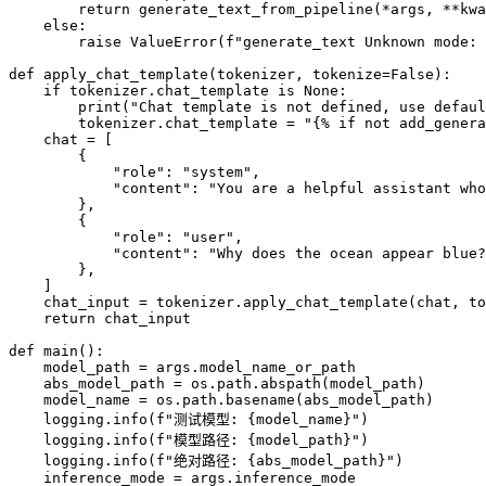
        return generate_text_from_pipeline(*args, **kwa
    else:

        raise ValueError(f"generate_text Unknown mode: 
def apply_chat_template(tokenizer, tokenize=False):

    if tokenizer.chat_template is None:

        print("Chat template is not defined, use defaul
        tokenizer.chat_template = "{% if not add_genera
    chat = [

        {

            "role": "system",

            "content": "You are a helpful assistant who
        },

        {

            "role": "user",

            "content": "Why does the ocean appear blue?
        },

    ]

    chat_input = tokenizer.apply_chat_template(chat, to
    return chat_input

def main():

    model_path = args.model_name_or_path

    abs_model_path = os.path.abspath(model_path)

    model_name = os.path.basename(abs_model_path)

    logging.info(f"测试模型: {model_name}")

    logging.info(f"模型路径: {model_path}")

    logging.info(f"绝对路径: {abs_model_path}")

    inference_mode = args.inference_mode
