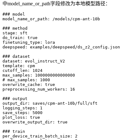
中model_name_or_path字段修改为本地模型路径：
### model

model_name_or_path: /models/cpm-ant-10b

### method

stage: sft

do_train: true

finetuning_type: lora

deepspeed: examples/deepspeed/ds_z2_config.json

### dataset

dataset: evol_instruct_V2

template: cpm

cutoff_len: 1024

max_samples: 1000000000000000

# max_samples: 1000

overwrite_cache: true

preprocessing_num_workers: 16

### output

output_dir: saves/cpm-ant-10b/full/sft

logging_steps: 1

save_steps: 5000

plot_loss: true

overwrite_output_dir: true

### train

per_device_train_batch_size: 2
