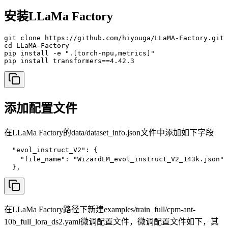
安装LLaMa Factory
git clone https://github.com/hiyouga/LLaMA-Factory.git 
cd LLaMA-Factory

pip install -e ".[torch-npu,metrics]"

pip install transformers==4.42.3
添加配置文件
在LLaMa Factory的data/dataset_info.json文件中添加如下字段
  "evol_instruct_V2": {

    "file_name": "WizardLM_evol_instruct_V2_143k.jso
  },
在LLaMa Factory路径下新建examples/train_full/cpm-ant-
10b_full_lora_ds2.yaml微调配置文件，微调配置文件如下，其