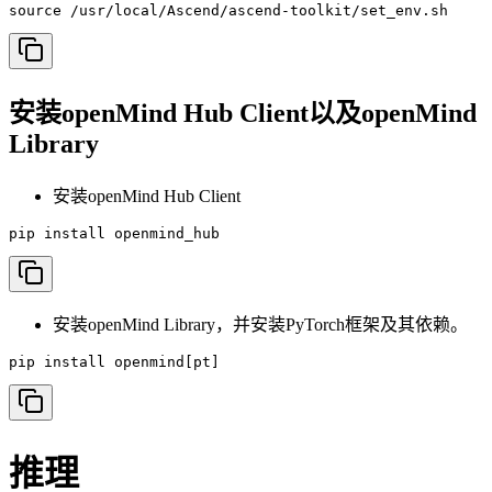
source /usr/local/Ascend/ascend-toolkit/set_env.sh
安装openMind Hub Client以及openMind
Library
安装openMind Hub Client
pip install openmind_hub
安装openMind Library，并安装PyTorch框架及其依赖。
pip install openmind[pt]
推理