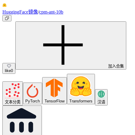
HuggingFace镜像
/
cpm-ant-10b
加入合集
like
0
PyTorch
TensorFlow
Transformers
文本分类
汉语