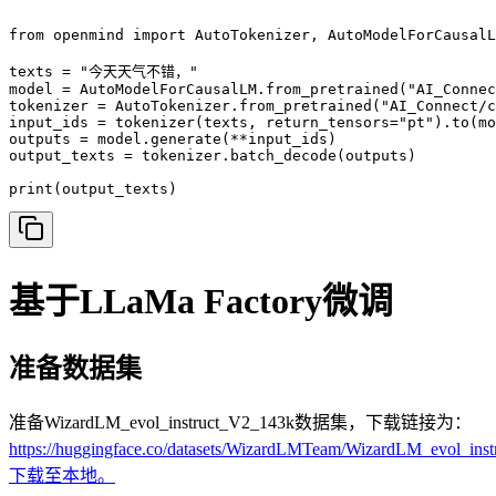
from openmind import AutoTokenizer, AutoModelForCausalL
texts = "今天天气不错，"

model = AutoModelForCausalLM.from_pretrained("AI_Connec
tokenizer = AutoTokenizer.from_pretrained("AI_Connect/c
input_ids = tokenizer(texts, return_tensors="pt").to(mo
outputs = model.generate(**input_ids)

output_texts = tokenizer.batch_decode(outputs)

print(output_texts)
基于LLaMa Factory微调
准备数据集
准备WizardLM_evol_instruct_V2_143k数据集，下载链接为：
https://huggingface.co/datasets/WizardLMTeam/WizardLM_evol_in
下载至本地。