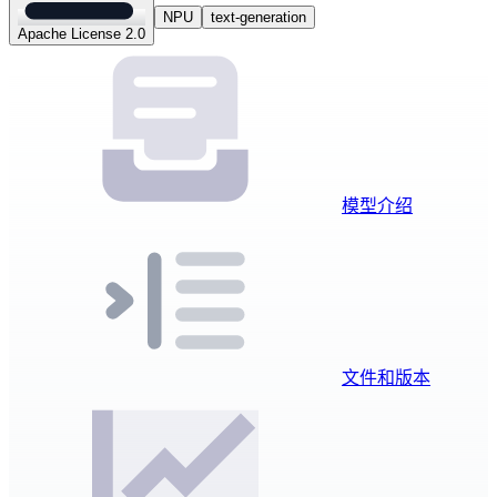
NPU
text-generation
Apache License 2.0
模型介绍
文件和版本