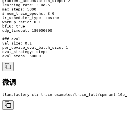
gradient_accumulation_steps: 2

learning_rate: 3.0e-5

max_steps: 5000

# num_train_epochs: 3.0

lr_scheduler_type: cosine

warmup_ratio: 0.1

bf16: true

ddp_timeout: 180000000

### eval

val_size: 0.1

per_device_eval_batch_size: 1

eval_strategy: steps

微调
llamafactory-cli train examples/train_full/cpm-ant-10b_