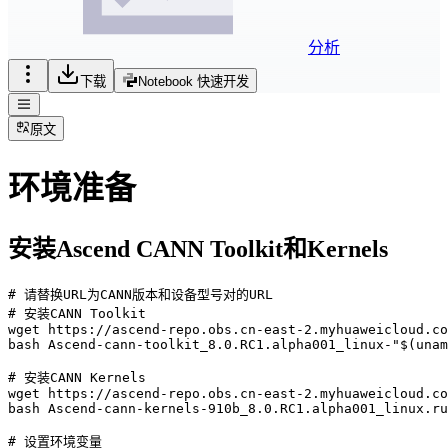
分析
下载
Notebook 快速开发
原文
环境准备
安装Ascend CANN Toolkit和Kernels
# 请替换URL为CANN版本和设备型号对的URL

# 安装CANN Toolkit

wget https://ascend-repo.obs.cn-east-2.myhuaweicloud.co
bash Ascend-cann-toolkit_8.0.RC1.alpha001_linux-"$(unam
# 安装CANN Kernels

wget https://ascend-repo.obs.cn-east-2.myhuaweicloud.co
bash Ascend-cann-kernels-910b_8.0.RC1.alpha001_linux.ru
# 设置环境变量
