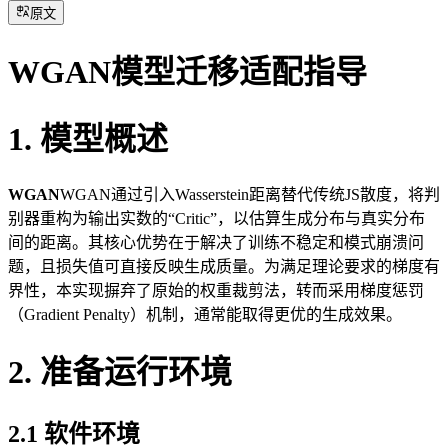
原文
WGAN模型迁移适配指导
1. 模型概述
WGAN
WGAN通过引入Wasserstein距离替代传统JS散度，将判
别器重构为输出实数的“Critic”，以估算生成分布与真实分布
间的距离。其核心优势在于解决了训练不稳定和模式崩溃问
题，且损失值可直接反映生成质量。为满足理论要求的梯度有
界性，本实现摒弃了原始的权重裁剪法，转而采用梯度惩罚
（Gradient Penalty）机制，通常能取得更优的生成效果。
2. 准备运行环境
2.1 软件环境