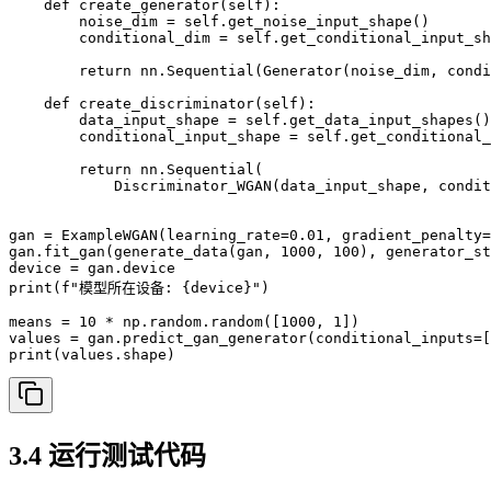
    def create_generator(self):

        noise_dim = self.get_noise_input_shape()

        conditional_dim = self.get_conditional_input_sh
        return nn.Sequential(Generator(noise_dim, condi
    def create_discriminator(self):

        data_input_shape = self.get_data_input_shapes()
        conditional_input_shape = self.get_conditional_
        return nn.Sequential(

            Discriminator_WGAN(data_input_shape, condit
gan = ExampleWGAN(learning_rate=0.01, gradient_penalty=
gan.fit_gan(generate_data(gan, 1000, 100), generator_st
device = gan.device

print(f"模型所在设备: {device}")

means = 10 * np.random.random([1000, 1])

values = gan.predict_gan_generator(conditional_inputs=[
3.4 运行测试代码