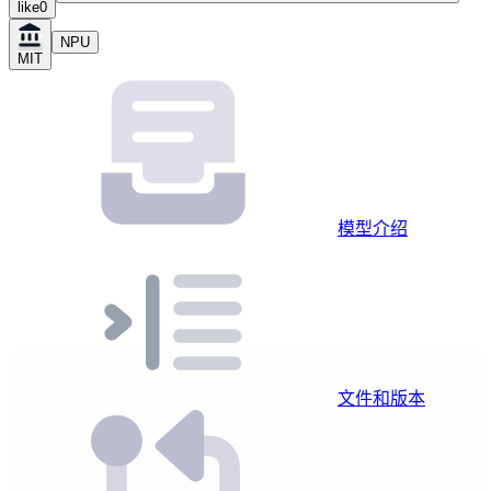
like
0
NPU
MIT
模型介绍
文件和版本