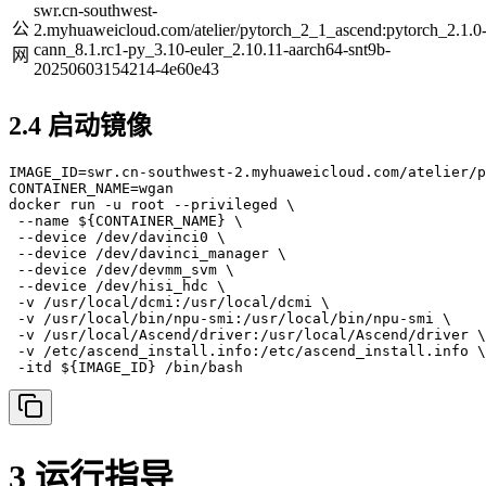
swr.cn-southwest-
公
2.myhuaweicloud.com/atelier/pytorch_2_1_ascend:pytorch_2.1.0
cann_8.1.rc1-py_3.10-euler_2.10.11-aarch64-snt9b-
网
20250603154214-4e60e43
2.4 启动镜像
IMAGE_ID=swr.cn-southwest-2.myhuaweicloud.com/atelier/p
CONTAINER_NAME=wgan

docker run -u root --privileged \

 --name ${CONTAINER_NAME} \

 --device /dev/davinci0 \

 --device /dev/davinci_manager \

 --device /dev/devmm_svm \

 --device /dev/hisi_hdc \

 -v /usr/local/dcmi:/usr/local/dcmi \

 -v /usr/local/bin/npu-smi:/usr/local/bin/npu-smi \

 -v /usr/local/Ascend/driver:/usr/local/Ascend/driver \

 -v /etc/ascend_install.info:/etc/ascend_install.info \

 -itd ${IMAGE_ID} /bin/bash
3 运行指导