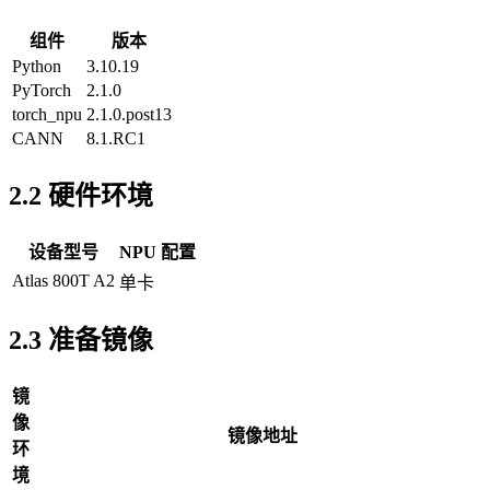
组件
版本
Python
3.10.19
PyTorch
2.1.0
torch_npu
2.1.0.post13
CANN
8.1.RC1
2.2 硬件环境
设备型号
NPU 配置
Atlas 800T A2
单卡
2.3 准备镜像
镜
像
镜像地址
环
境