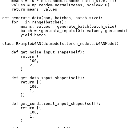
    means = 10 * np.random.random([batch_size, 1])

    values = np.random.normal(means, scale=2.0)

    return means, values

def generate_data(gan, batches, batch_size):

    for _ in range(batches):

        means, values = generate_batch(batch_size)

        batch = {gan.data_inputs[0]: values, gan.condit
        yield batch

class ExampleWGAN(dc.models.torch_models.WGANModel):

    def get_noise_input_shape(self):

        return (

            100,

            2,

        )

    def get_data_input_shapes(self):

        return [(

            100,

            1,

        )]

    def get_conditional_input_shapes(self):

        return [(

            100,

            1,

        )]
