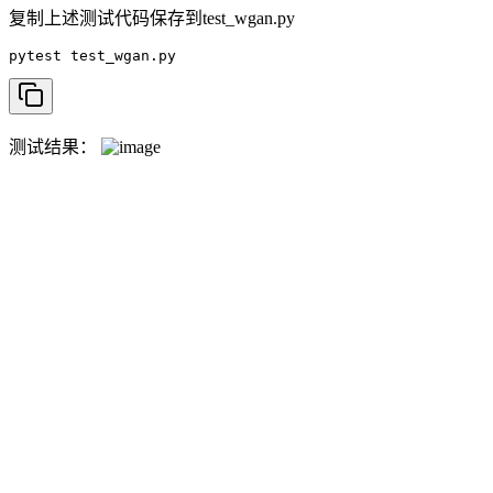
复制上述测试代码保存到test_wgan.py
pytest test_wgan.py
测试结果：