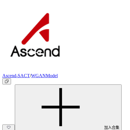
Ascend-SACT
/
WGANModel
加入合集