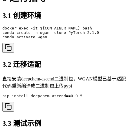
3.1 创建环境
docker exec -it ${CONTAINER_NAME} bash

conda create -n wgan--clone PyTorch-2.1.0

conda activate wgan
3.2 迁移适配
直接安装deepchem-ascend二进制包，WGAN模型已基于适配
代码重新编译成二进制包上传pypi
pip install deepchem-ascend==0.0.5
3.3 测试示例