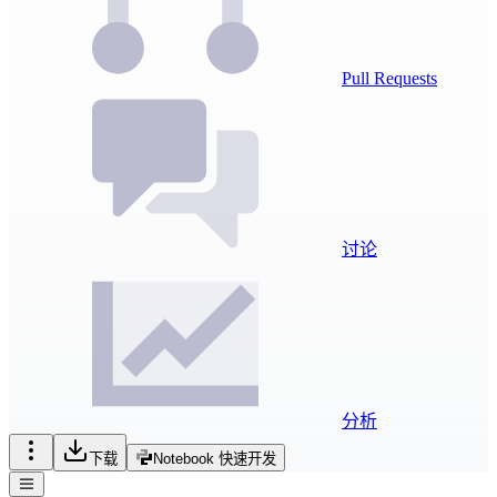
Pull Requests
讨论
分析
下载
Notebook 快速开发