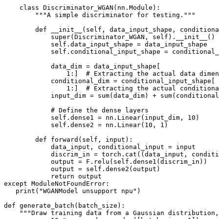
    class Discriminator_WGAN(nn.Module):

        """A simple discriminator for testing."""

        def __init__(self, data_input_shape, conditiona
            super(Discriminator_WGAN, self).__init__()

            self.data_input_shape = data_input_shape

            self.conditional_input_shape = conditional_
            data_dim = data_input_shape[

                1:]  # Extracting the actual data dimen
            conditional_dim = conditional_input_shape[

                1:]  # Extracting the actual conditiona
            input_dim = sum(data_dim) + sum(conditional
            # Define the dense layers

            self.dense1 = nn.Linear(input_dim, 10)

            self.dense2 = nn.Linear(10, 1)

        def forward(self, input):

            data_input, conditional_input = input

            discrim_in = torch.cat((data_input, conditi
            output = F.relu(self.dense1(discrim_in))

            output = self.dense2(output)

            return output

except ModuleNotFoundError:

   print("WGANModel unsupport npu")

def generate_batch(batch_size):

    """Draw training data from a Gaussian distribution,