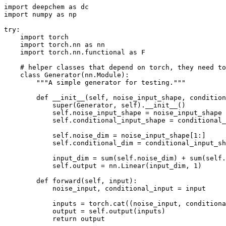
import deepchem as dc

import numpy as np

try:

    import torch

    import torch.nn as nn

    import torch.nn.functional as F

    # helper classes that depend on torch, they need to
    class Generator(nn.Module):

        """A simple generator for testing."""

        def __init__(self, noise_input_shape, condition
            super(Generator, self).__init__()

            self.noise_input_shape = noise_input_shape

            self.conditional_input_shape = conditional_
            self.noise_dim = noise_input_shape[1:]

            self.conditional_dim = conditional_input_sh
            input_dim = sum(self.noise_dim) + sum(self.
            self.output = nn.Linear(input_dim, 1)

        def forward(self, input):

            noise_input, conditional_input = input

            inputs = torch.cat((noise_input, conditiona
            output = self.output(inputs)

            return output
