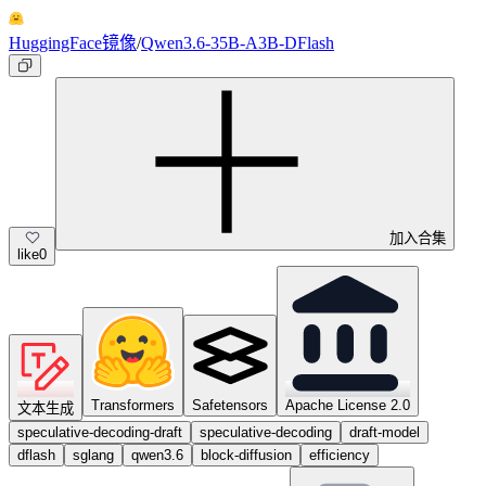
HuggingFace镜像
/
Qwen3.6-35B-A3B-DFlash
加入合集
like
0
Transformers
Safetensors
Apache License 2.0
文本生成
speculative-decoding-draft
speculative-decoding
draft-model
dflash
sglang
qwen3.6
block-diffusion
efficiency