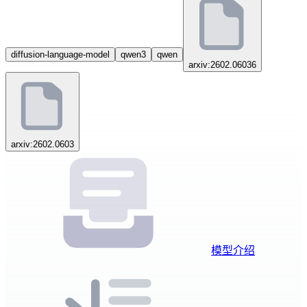
diffusion-language-model
qwen3
qwen
arxiv:2602.06036
arxiv:2602.0603
模型介绍